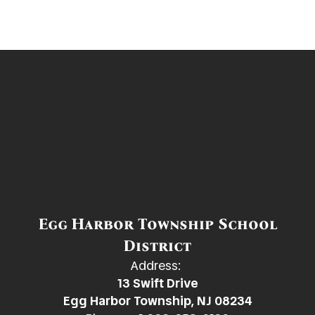
Egg Harbor Township School
District
Address:
13 Swift Drive
Egg Harbor Township, NJ 08234