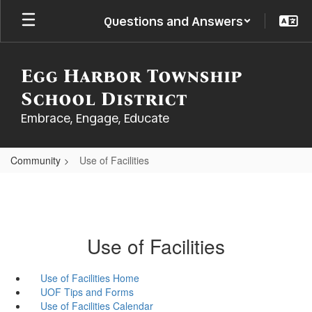
Skip
Questions and Answers
to
main
content
Egg Harbor Township
School District
Embrace, Engage, Educate
Community
Use of Facilities
Use of Facilities
Use of Facilities Home
UOF Tips and Forms
Use of Facilities Calendar