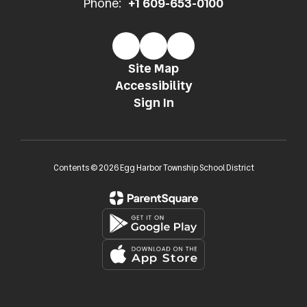
Phone:
+1 609-653-0100
Site Map
Accessibility
Sign In
Contents © 2026 Egg Harbor Township School District