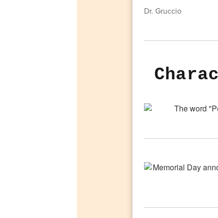
Dr. Gruccio
Chara