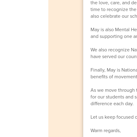
the love, care, and d
time to recognize the
also celebrate our sc
May is also Mental He
and supporting one an
We also recognize Nat
have served our count
Finally, May is Nation
benefits of movement
As we move through thi
for our students and 
difference each day.
Let us keep focused 
Warm regards,