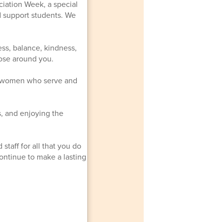
ciation Week, a special
d support students. We
ss, balance, kindness,
hose around you.
d women who serve and
s, and enjoying the
staff for all that you do
ontinue to make a lasting