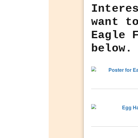
Intere
want t
Eagle 
below.