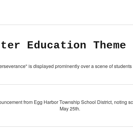
cter Education Theme 