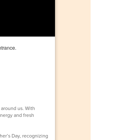
 around us. With
energy and fresh
her’s Day, recognizing