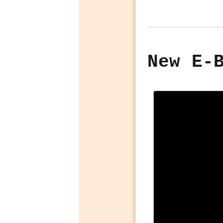
New E-