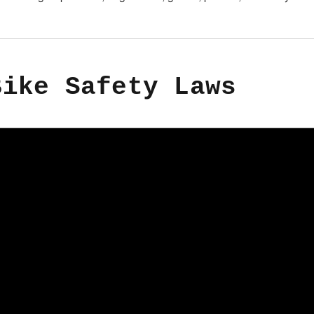
Bike Safety Laws