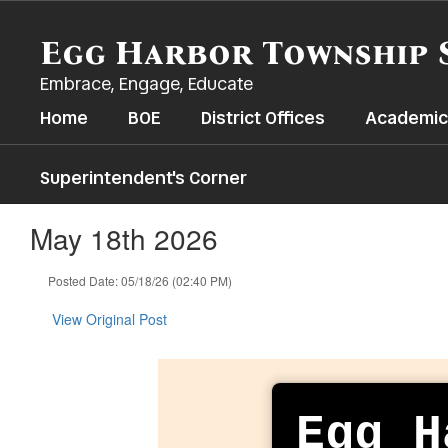
Skip
to
Egg Harbor Township 
main
content
Embrace, Engage, Educate
Home
BOE
District Offices
Academic
Superintendent's Corner
May 18th 2026
Posted Date: 05/18/26 (02:40 PM)
View Original Post
Egg H