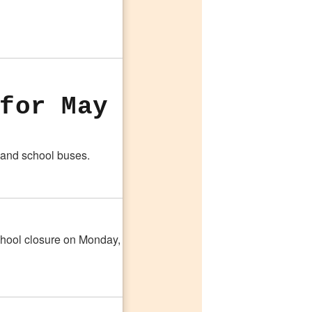
for May