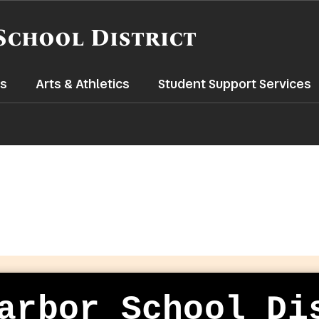
School District
s
Arts & Athletics
Student Support Services
arbor School Di