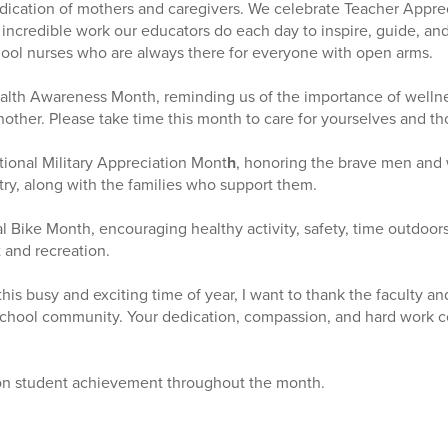
edication of mothers and caregivers. We celebrate Teacher Appre
 incredible work our educators do each day to inspire, guide, an
hool nurses who are always there for everyone with open arms.
alth Awareness Month, reminding us of the importance of wellne
other. Please take time this month to care for yourselves and t
ional Military Appreciation Mont
h
, honoring the brave men an
ry, along with the families who support them.
al Bike Month, encouraging healthy activity, safety, time outdoor
 and recreation.
s busy and exciting time of year, I want to thank the faculty and 
school community. Your dedication, compassion, and hard work c
on student achievement throughout the month.