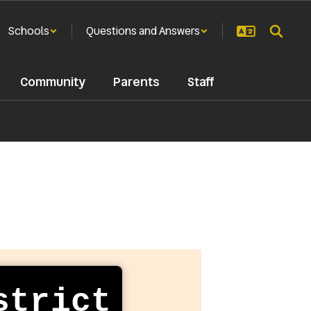
Schools
Questions and Answers
Community
Parents
Staff
strict