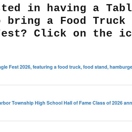
sted in having a Tab
o bring a Food Truck
Fest? Click on the i