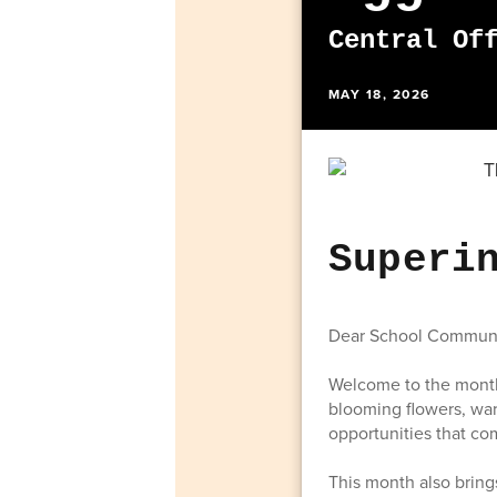
Central Of
MAY 18, 2026
Superi
Dear School Communi
Welcome to the month 
blooming flowers, war
opportunities that co
This month also brin