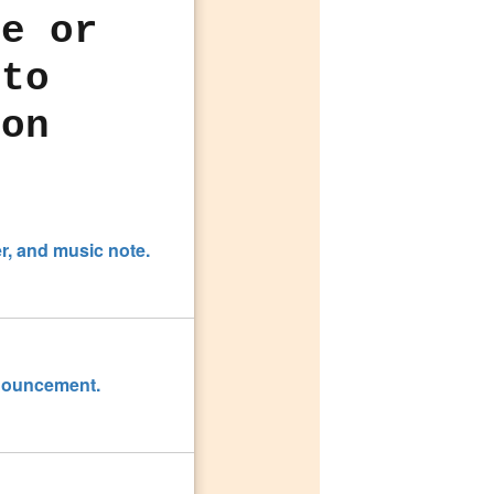
le or
 to
con