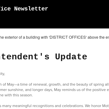
fice Newsletter
ntendent's Update
ty,
of May—a time of renewal, growth, and the beauty of spring all
mer sunshine, and longer days, May reminds us of the positive 
me with this season.
gs many meaningful recognitions and celebrations. We honor Mot